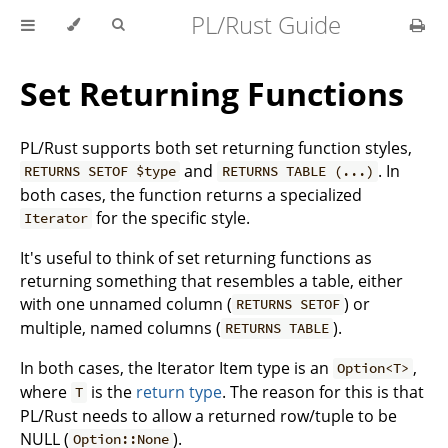
PL/Rust Guide
Set Returning Functions
PL/Rust supports both set returning function styles,
and
. In
RETURNS SETOF $type
RETURNS TABLE (...)
both cases, the function returns a specialized
for the specific style.
Iterator
It's useful to think of set returning functions as
returning something that resembles a table, either
with one unnamed column (
) or
RETURNS SETOF
multiple, named columns (
).
RETURNS TABLE
In both cases, the Iterator Item type is an
,
Option<T>
where
is the
return type
. The reason for this is that
T
PL/Rust needs to allow a returned row/tuple to be
NULL (
).
Option::None