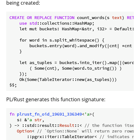
being created:
CREATE
OR
REPLACE
FUNCTION
 count_words(s 
text
) 
RETUR
use
std
::collections::HashMap;

    let mut buckets: HashMap<&str, i32> = Default::de
    for word in s.split_whitespace() {

        buckets.entry(word).and_modify(|cnt| *cnt += 
    }

    let as_tuples = buckets.into_iter().map(|(word, c
        ( Some(cnt), Some(word.to_string()) )

    }); 

    Ok(Some(TableIterator::new(as_tuples)))

PL/Rust generates this function signature:
fn
plrust_fn_oid_19691_336349
<
'a
>(

   s: &
'a
str
,

) -> ::std::result::
Result
::< 
// the function itself
Option
< 
// `Option::None` will return zero rows
       ::pgrx::iter::TableIterator< 
// indicates ret