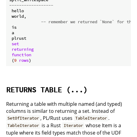
------------------
 hello

 world,

-- remember we returned `None` for the 
 is

 a

 plrust

set
returning
function
 (
9
rows
RETURNS TABLE (...)
Returning a table with multiple named (and typed)
columns is similar to returning a set. Instead of
, PL/Rust uses
.
SetOfIterator
TableIterator
is a Rust
whose Item is a
TableIterator
Iterator
tuple where its field types match those of the UDF