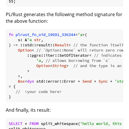
PL/Rust generates the following method signature for
the above function:
fn
plrust_fn_oid_19691_336344
<
'a
>(

    s: &
'a
str
,

) -> ::std::result::
Result
< 
// the function itself c
Option
< 
// `Option::None` will return zero rows
        ::pgrx::iter::SetOfIterator< 
// indicates re
'a
, 
// allows borrowing from `s` 
Option
<
String
>  
// and the type is an op
        > 

    >,

Box
<
dyn
 std::error::Error + 
Send
 + 
Sync
 + 
'stati
> {

//  <your code here>
And finally, its result:
SELECT
 * 
FROM
 split_whitespace(
'hello world, this is