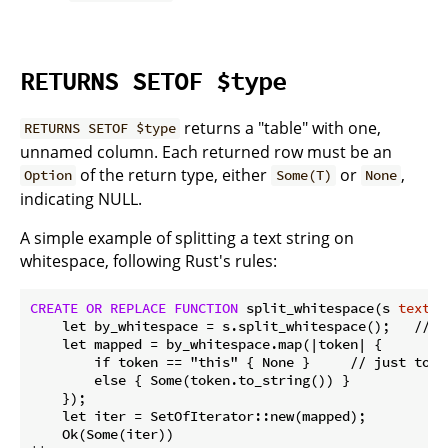
RETURNS SETOF $type
returns a "table" with one,
RETURNS SETOF $type
unnamed column. Each returned row must be an
of the return type, either
or
,
Option
Some(T)
None
indicating NULL.
A simple example of splitting a text string on
whitespace, following Rust's rules:
CREATE
OR
REPLACE
FUNCTION
 split_whitespace(s 
text
) 
    let by_whitespace = s.split_whitespace();   // b
    let mapped = by_whitespace.map(|token| {

        if token == "this" { None }     // just to d
        else { Some(token.to_string()) }

    });

    let iter = SetOfIterator::new(mapped);

    Ok(Some(iter)) 
