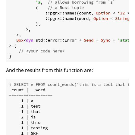
'a
,  
// allows borrowing from `s`
           (    
// a Rust tuple
               ::pgrx::name!(count, 
Option
 < 
i32
 >),
               ::pgrx::name!(word, 
Option
 < 
String
 >
           ),

       >,

   >,

Box
<
dyn
 std::error::Error + 
Send
 + 
Sync
 + 
'static
> {

// <your code here>
And the results from this function are:
# SELECT * FROM count_words('this is a test that is 
-------+----------
     1 | a

     1 | test

     1 | that

     2 | is

     1 | this

     1 | testing

     1 | SRF
