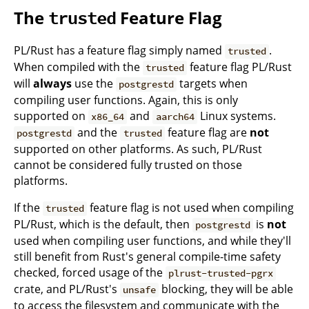
The
Feature Flag
trusted
PL/Rust has a feature flag simply named
.
trusted
When compiled with the
feature flag PL/Rust
trusted
will
always
use the
targets when
postgrestd
compiling user functions. Again, this is only
supported on
and
Linux systems.
x86_64
aarch64
and the
feature flag are
not
postgrestd
trusted
supported on other platforms. As such, PL/Rust
cannot be considered fully trusted on those
platforms.
If the
feature flag is not used when compiling
trusted
PL/Rust, which is the default, then
is
not
postgrestd
used when compiling user functions, and while they'll
still benefit from Rust's general compile-time safety
checked, forced usage of the
plrust-trusted-pgrx
crate, and PL/Rust's
blocking, they will be able
unsafe
to access the filesystem and communicate with the