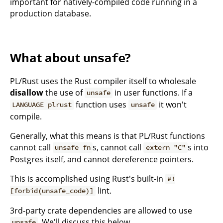
important for natively-compiled code running in a
production database.
What about
?
unsafe
PL/Rust uses the Rust compiler itself to wholesale
disallow
the use of
in user functions. If a
unsafe
function uses
it won't
LANGUAGE plrust
unsafe
compile.
Generally, what this means is that PL/Rust functions
cannot call
s, cannot call
s into
unsafe fn
extern "C"
Postgres itself, and cannot dereference pointers.
This is accomplished using Rust's built-in
#!
lint.
[forbid(unsafe_code)]
3rd-party crate dependencies are allowed to use
. We'll discuss this below.
unsafe