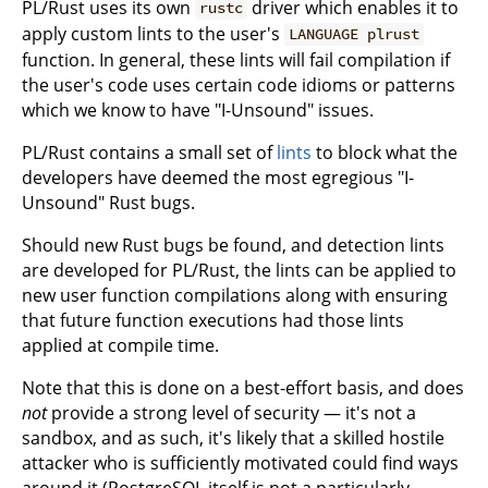
PL/Rust uses its own
driver which enables it to
rustc
apply custom lints to the user's
LANGUAGE plrust
function. In general, these lints will fail compilation if
the user's code uses certain code idioms or patterns
which we know to have "I-Unsound" issues.
PL/Rust contains a small set of
lints
to block what the
developers have deemed the most egregious "I-
Unsound" Rust bugs.
Should new Rust bugs be found, and detection lints
are developed for PL/Rust, the lints can be applied to
new user function compilations along with ensuring
that future function executions had those lints
applied at compile time.
Note that this is done on a best-effort basis, and does
not
provide a strong level of security — it's not a
sandbox, and as such, it's likely that a skilled hostile
attacker who is sufficiently motivated could find ways
around it (PostgreSQL itself is not a particularly