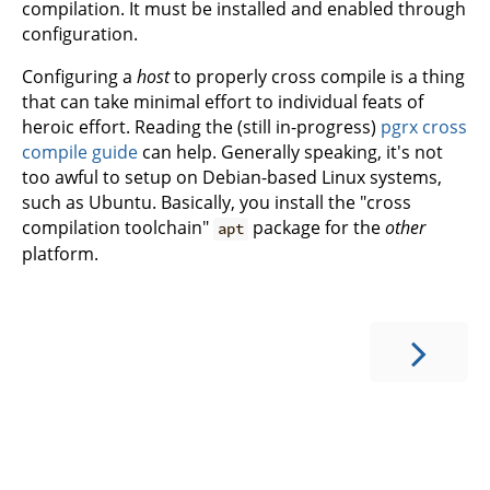
compilation. It must be installed and enabled through
configuration.
Configuring a
host
to properly cross compile is a thing
that can take minimal effort to individual feats of
heroic effort. Reading the (still in-progress)
pgrx cross
compile guide
can help. Generally speaking, it's not
too awful to setup on Debian-based Linux systems,
such as Ubuntu. Basically, you install the "cross
compilation toolchain"
package for the
other
apt
platform.