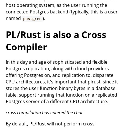
host operating system, as the user running the
connected Postgres backend (typically, this is a user
named
).
postgres
PL/Rust is also a Cross
Compiler
In this day and age of sophisticated and flexible
Postgres replication, along with cloud providers
offering Postgres on, and replication to, disparate
CPU architectures, it's important that plrust, since it
stores the user function binary bytes in a database
table, support running that function on a replicated
Postgres server of a different CPU architecture.
cross compilation has entered the chat
By default, PL/Rust will not perform cross