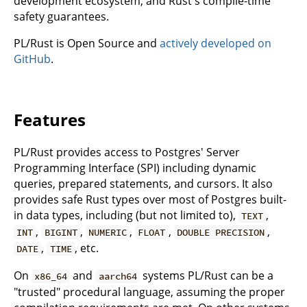
development ecosystem, and Rust's compile-time
safety guarantees.
PL/Rust is Open Source and
actively developed on
GitHub
.
Features
PL/Rust provides access to Postgres' Server
Programming Interface (SPI) including dynamic
queries, prepared statements, and cursors. It also
provides safe Rust types over most of Postgres built-
in data types, including (but not limited to),
,
TEXT
,
,
,
,
,
INT
BIGINT
NUMERIC
FLOAT
DOUBLE PRECISION
,
, etc.
DATE
TIME
On
and
systems PL/Rust can be a
x86_64
aarch64
"trusted" procedural language, assuming the proper