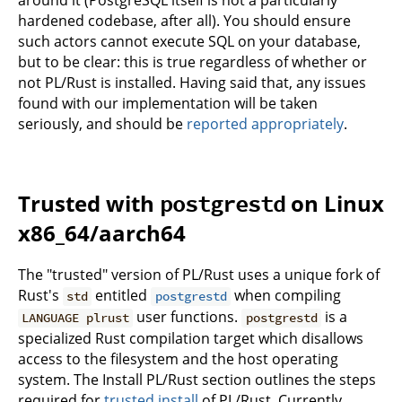
hardened codebase, after all). You should ensure
such actors cannot execute SQL on your database,
but to be clear: this is true regardless of whether or
not PL/Rust is installed. Having said that, any issues
found with our implementation will be taken
seriously, and should be
reported appropriately
.
Trusted with
on Linux
postgrestd
x86_64/aarch64
The "trusted" version of PL/Rust uses a unique fork of
Rust's
entitled
when compiling
std
postgrestd
user functions.
is a
LANGUAGE plrust
postgrestd
specialized Rust compilation target which disallows
access to the filesystem and the host operating
system. The Install PL/Rust section outlines the steps
required for
trusted install
of PL/Rust. Currently,