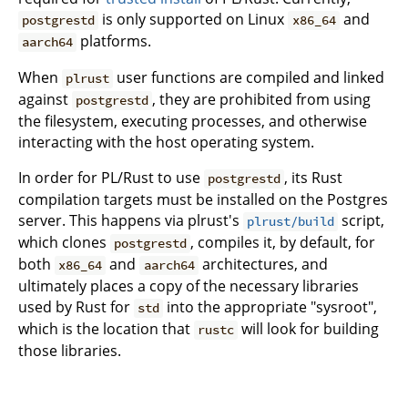
is only supported on Linux
and
postgrestd
x86_64
platforms.
aarch64
When
user functions are compiled and linked
plrust
against
, they are prohibited from using
postgrestd
the filesystem, executing processes, and otherwise
interacting with the host operating system.
In order for PL/Rust to use
, its Rust
postgrestd
compilation targets must be installed on the Postgres
server. This happens via plrust's
script,
plrust/build
which clones
, compiles it, by default, for
postgrestd
both
and
architectures, and
x86_64
aarch64
ultimately places a copy of the necessary libraries
used by Rust for
into the appropriate "sysroot",
std
which is the location that
will look for building
rustc
those libraries.