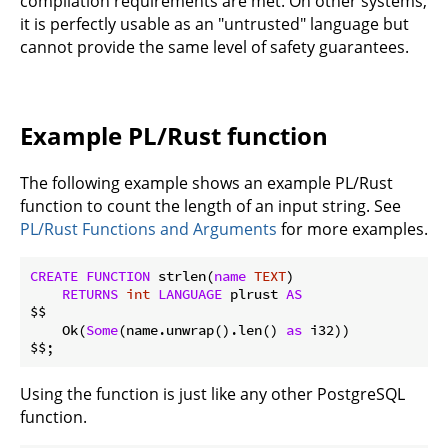
compilation requirements are met. On other systems,
it is perfectly usable as an "untrusted" language but
cannot provide the same level of safety guarantees.
Example PL/Rust function
The following example shows an example PL/Rust
function to count the length of an input string. See
PL/Rust Functions and Arguments
for more examples.
CREATE
FUNCTION
 strlen(
name
TEXT
)

RETURNS
int
LANGUAGE
 plrust 
AS
$$

    Ok(
Some
(name.unwrap().len() 
as
 i32))

Using the function is just like any other PostgreSQL
function.