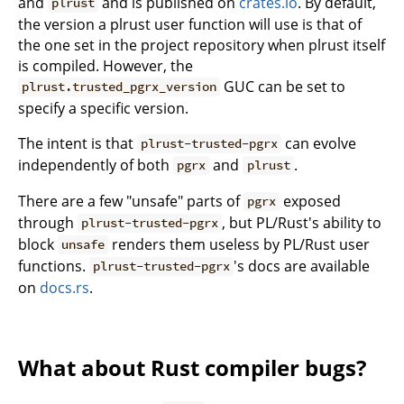
and
and is published on
crates.io
. By default,
plrust
the version a plrust user function will use is that of
the one set in the project repository when plrust itself
is compiled. However, the
GUC can be set to
plrust.trusted_pgrx_version
specify a specific version.
The intent is that
can evolve
plrust-trusted-pgrx
independently of both
and
.
pgrx
plrust
There are a few "unsafe" parts of
exposed
pgrx
through
, but PL/Rust's ability to
plrust-trusted-pgrx
block
renders them useless by PL/Rust user
unsafe
functions.
's docs are available
plrust-trusted-pgrx
on
docs.rs
.
What about Rust compiler bugs?