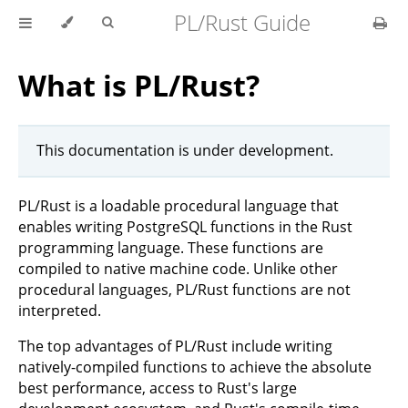
PL/Rust Guide
What is PL/Rust?
This documentation is under development.
PL/Rust is a loadable procedural language that
enables writing PostgreSQL functions in the Rust
programming language. These functions are
compiled to native machine code. Unlike other
procedural languages, PL/Rust functions are not
interpreted.
The top advantages of PL/Rust include writing
natively-compiled functions to achieve the absolute
best performance, access to Rust's large