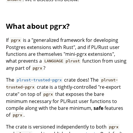
What about
?
pgrx
If
is a "generalized framework for developing
pgrx
Postgres extensions with Rust", and if PL/Rust user
functions are themselves "mini-pgrx extensions",
what prevents a
function from using
LANGUAGE plrust
any part of
?
pgrx
The
crate does! The
plrust-trusted-pgrx
plrust-
crate is a tightly-controlled "re-export
trusted-pgrx
crate" on top of
that exposes the bare
pgrx
minimum necessary for PL/Rust user functions to
compile along with the bare minimum,
safe
features
of
.
pgrx
The crate is versioned independently to both
pgrx