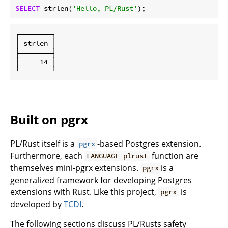
SELECT
 strlen(
'Hello, PL/Rust'
┌────────┐

│ strlen │

╞════════╡

│     14 │

Built on pgrx
PL/Rust itself is a
-based Postgres extension.
pgrx
Furthermore, each
function are
LANGUAGE plrust
themselves mini-pgrx extensions.
is a
pgrx
generalized framework for developing Postgres
extensions with Rust. Like this project,
is
pgrx
developed by
TCDI
.
The following sections discuss PL/Rusts safety