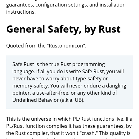
guarantees, configuration settings, and installation
instructions.
General Safety, by Rust
Quoted from the "Rustonomicon":
Safe Rust is the true Rust programming
language. If all you do is write Safe Rust, you will
never have to worry about type-safety or
memory-safety. You will never endure a dangling
pointer, a use-after-free, or any other kind of
Undefined Behavior (a.k.a. UB).
This is the universe in which PL/Rust functions live. If a
PL/Rust function compiles it has these guarantees, by
the Rust compiler, that it won't "crash." This quality is